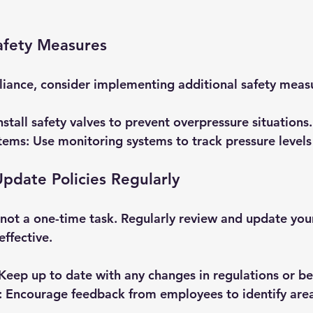
afety Measures
liance, consider implementing additional safety measu
Install safety valves to prevent overpressure situations.
tems
: Use monitoring systems to track pressure levels 
pdate Policies Regularly
not a one-time task. Regularly review and update your
ffective. 
 Keep up to date with any changes in regulations or be
: Encourage feedback from employees to identify area