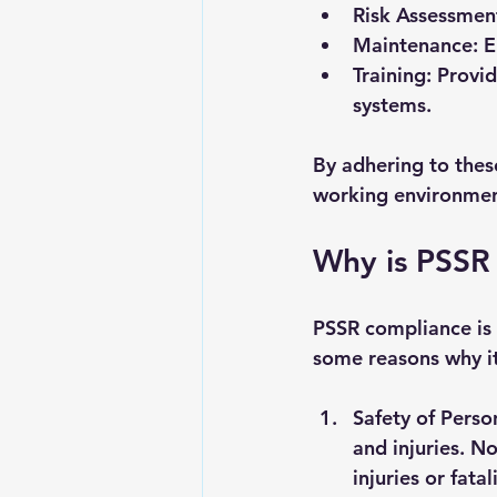
Risk Assessmen
Maintenance
: 
Training
: Provi
systems.
By adhering to thes
working environmen
Why is PSSR
PSSR compliance is n
some reasons why it 
Safety of Perso
and injuries. No
injuries or fatali