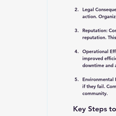
Legal Consequ
action. Organiza
Reputation
: Co
reputation. Thi
Operational Eff
improved effici
downtime and a
Environmental 
if they fail. C
community.
Key Steps t