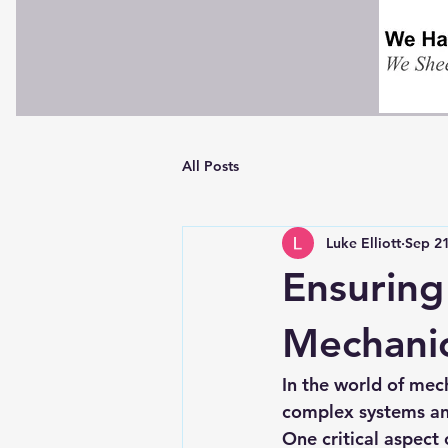
All Posts
Luke Elliott
Sep 21
Ensuring
Mechanic
In the world of mech
complex systems and
One critical aspect 