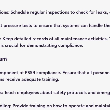
ions
: Schedule regular inspections to check for leaks, 
t pressure tests to ensure that systems can handle the
: Keep detailed records of all maintenance activities. 
s crucial for demonstrating compliance.
eam
 component of PSSR compliance. Ensure that all personn
ms receive adequate training. 
s
: Teach employees about safety protocols and emerg
dling
: Provide training on how to operate and maintai