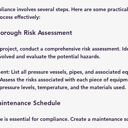
iance involves several steps. Here are some practical 
ocess effectively:
horough Risk Assessment
project, conduct a comprehensive risk assessment. Iden
volved and evaluate the potential hazards. 
ment
: List all pressure vessels, pipes, and associated 
 Assess the risks associated with each piece of equipm
 pressure levels, temperature, and the materials used.
aintenance Schedule
 is essential for compliance. Create a maintenance s