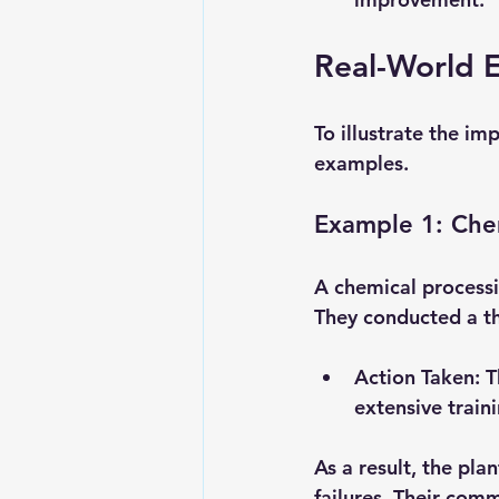
Real-World 
To illustrate the im
examples.
Example 1: Chem
A chemical processin
They conducted a th
Action Taken
: 
extensive trainin
As a result, the pla
failures. Their com