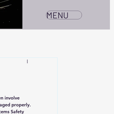
MENU
n involve 
aged properly. 
tems Safety 