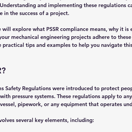
. Understanding and implementing these regulations c
e in the success of a project. 
e will explore what PSSR compliance means, why it is e
your mechanical engineering projects adhere to these 
e practical tips and examples to help you navigate thi
R?
s Safety Regulations were introduced to protect peop
with pressure systems. These regulations apply to any
 vessel, pipework, or any equipment that operates und
olves several key elements, including: