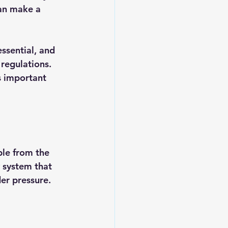
an make a 
ssential, and 
regulations. 
s important 
le from the 
 system that 
er pressure. 