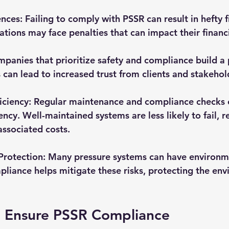
ences
: Failing to comply with PSSR can result in hefty f
tions may face penalties that can impact their financia
mpanies that prioritize safety and compliance build a 
s can lead to increased trust from clients and stakehol
iciency
: Regular maintenance and compliance checks c
ency. Well-maintained systems are less likely to fail, r
ssociated costs.
Protection
: Many pressure systems can have environm
ompliance helps mitigate these risks, protecting the en
o Ensure PSSR Compliance