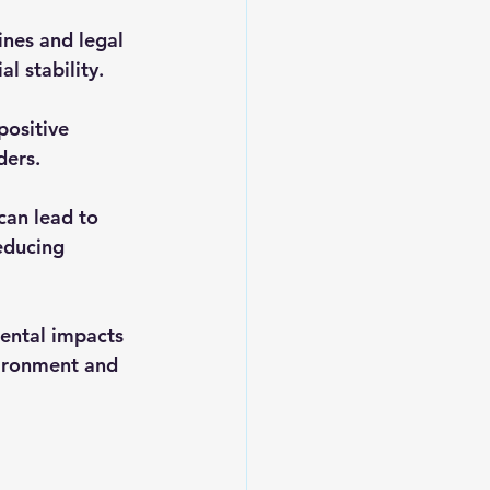
ines and legal 
l stability.
positive 
ders.
an lead to 
educing 
ental impacts 
vironment and 