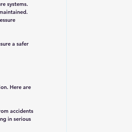
ure systems.
 maintained.
essure 
sure a safer 
ion. Here are 
from accidents 
ng in serious 