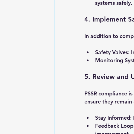
systems safely.
4. Implement S
In addition to comp
Safety Valves
: 
Monitoring Sys
5. Review and U
PSSR compliance is 
ensure they remain e
Stay Informed
:
Feedback Loop
improvement.