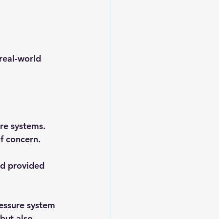
real-world 
re systems. 
f concern. 
d provided 
ressure system 
but also 