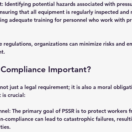
t
: Identifying potential hazards associated with press
Ensuring that all equipment is regularly inspected and
ding adequate training for personnel who work with pr
e regulations, organizations can minimize risks and en
t.
 Compliance Important?
ot just a legal requirement; it is also a moral obligat
is crucial:
nnel
: The primary goal of PSSR is to protect workers 
n-compliance can lead to catastrophic failures, resulti
ties.