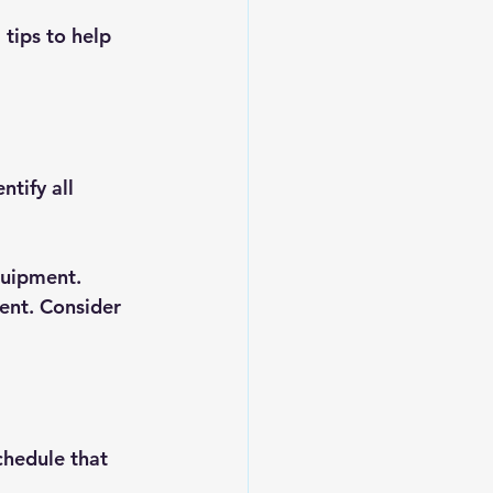
tips to help 
tify all 
equipment.
ent. Consider 
chedule that 