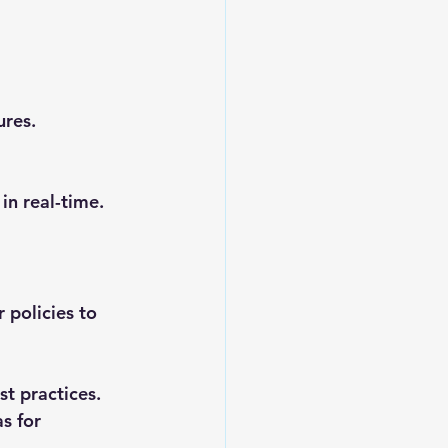
res. 
in real-time.
 policies to 
st practices.
s for 