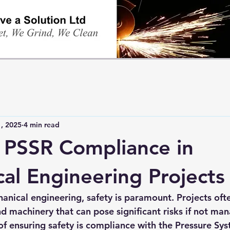
, 2025
4 min read
 PSSR Compliance in
al Engineering Projects
anical engineering, safety is paramount. Projects ofte
 machinery that can pose significant risks if not man
of ensuring safety is compliance with the Pressure Sys