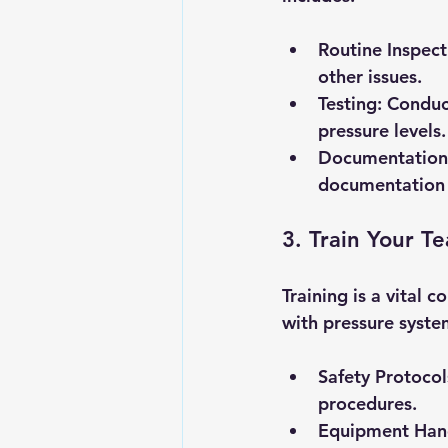
Routine Inspect
other issues.
Testing
: Conduc
pressure levels.
Documentation
documentation i
3. Train Your T
Training is a vital
with pressure syste
Safety Protocol
procedures.
Equipment Han