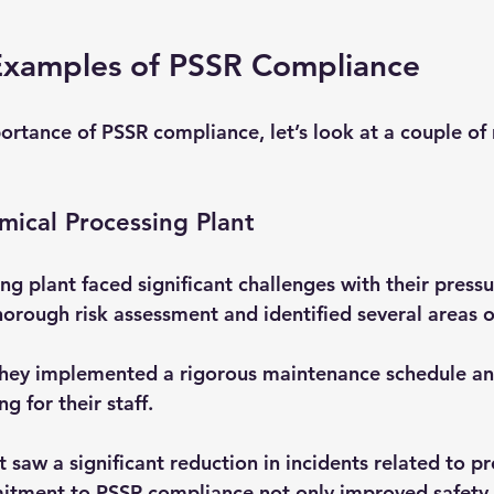
Examples of PSSR Compliance
portance of PSSR compliance, let’s look at a couple of 
ical Processing Plant
g plant faced significant challenges with their pressu
orough risk assessment and identified several areas o
They implemented a rigorous maintenance schedule an
g for their staff. 
nt saw a significant reduction in incidents related to p
mitment to PSSR compliance not only improved safety 