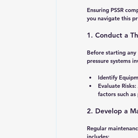
Ensuring PSSR compl
you navigate this pr
1. Conduct a T
Before starting any 
pressure systems in
Identify Equip
Evaluate Risks
:
factors such as
2. Develop a M
Regular maintenance
includes: