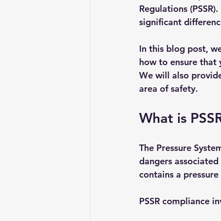
Regulations (PSSR)
significant differenc
In this blog post, w
how to ensure that 
We will also provid
area of safety.
What is PSS
The Pressure System
dangers associated 
contains a pressure
PSSR compliance inv