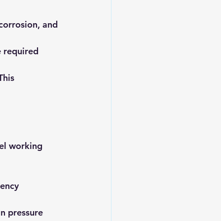
corrosion, and 
 required 
This 
el working 
ency 
n pressure 