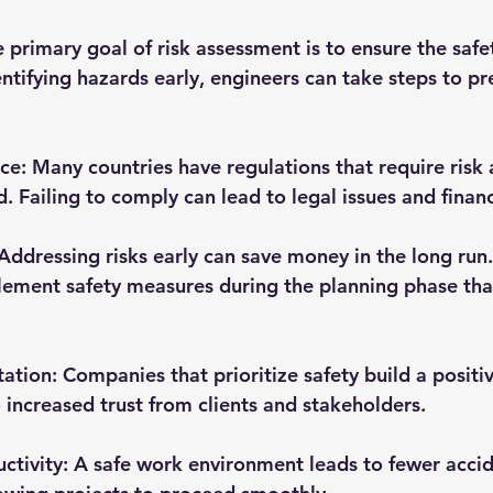
e primary goal of risk assessment is to ensure the safe
entifying hazards early, engineers can take steps to pr
nce
: Many countries have regulations that require risk
. Failing to comply can lead to legal issues and financ
 Addressing risks early can save money in the long run. 
ement safety measures during the planning phase than
tation
: Companies that prioritize safety build a positi
o increased trust from clients and stakeholders.
ctivity
: A safe work environment leads to fewer acci