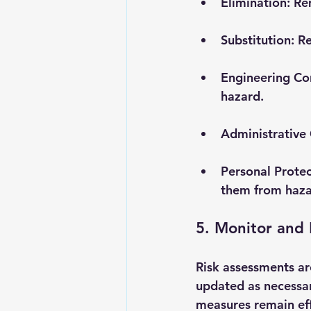
Elimination
: Re
Substitution
: R
Engineering Co
hazard.
Administrative 
Personal Prote
them from haza
5. Monitor and
Risk assessments ar
updated as necessar
measures remain eff