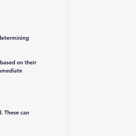
 determining 
 based on their 
immediate 
. These can 