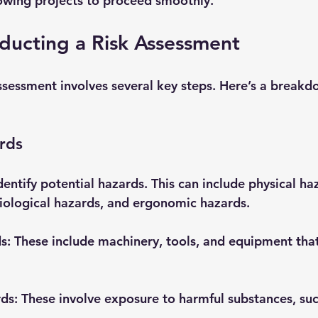
lowing projects to proceed smoothly.
ducting a Risk Assessment
ssessment involves several key steps. Here’s a breakd
ards
identify potential hazards. This can include physical ha
iological hazards, and ergonomic hazards. 
ds
: These include machinery, tools, and equipment tha
rds
: These involve exposure to harmful substances, suc