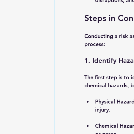
disruptions, al
Steps in Con
Conducting a risk a
process:
1. Identify Haz
The first step is to 
chemical hazards, b
Physical Hazar
injury.
Chemical Haza
or gases.