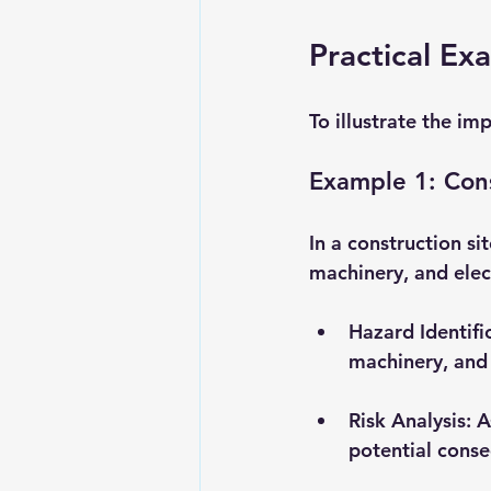
Practical Ex
To illustrate the im
Example 1: Cons
In a construction si
machinery, and elect
Hazard Identifi
machinery, and 
Risk Analysis
: 
potential cons