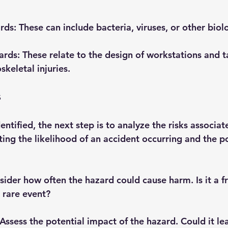
ards
: These can include bacteria, viruses, or other biol
ards
: These relate to the design of workstations and t
keletal injuries.
s
ntified, the next step is to analyze the risks associat
ting the likelihood of an accident occurring and the po
sider how often the hazard could cause harm. Is it a f
 rare event?
 Assess the potential impact of the hazard. Could it le