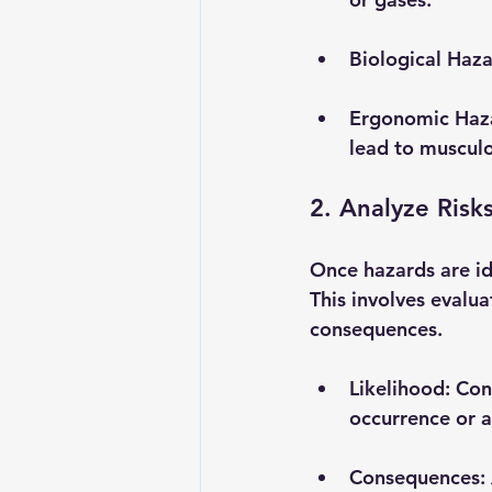
Biological Haz
Ergonomic Haz
lead to musculos
2. Analyze Risk
Once hazards are ide
This involves evalua
consequences.
Likelihood
: Con
occurrence or a
Consequences
: