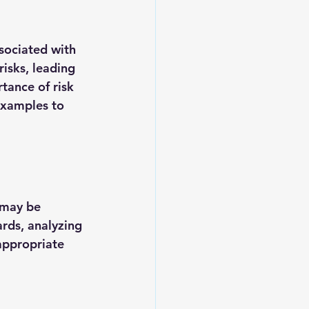
sociated with 
isks, leading 
tance of risk 
examples to 
 may be 
ards, analyzing 
appropriate 