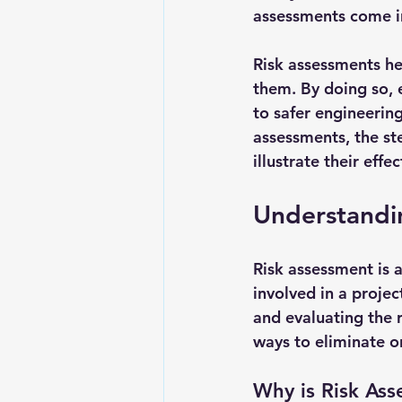
assessments come in
Risk assessments hel
them. By doing so, 
to safer engineering
assessments, the st
illustrate their effe
Understandi
Risk assessment is a
involved in a projec
and evaluating the 
ways to eliminate or
Why is Risk As