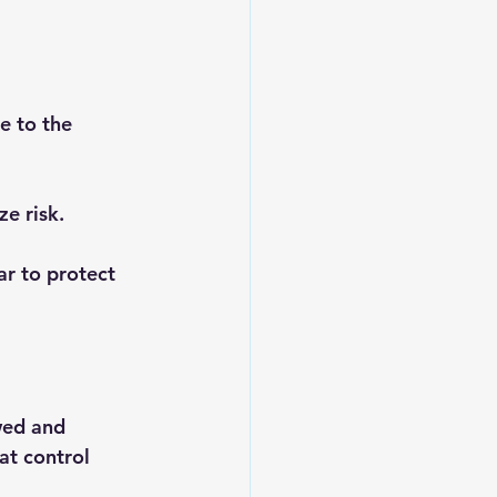
e to the 
ze risk.
ar to protect 
wed and 
at control 