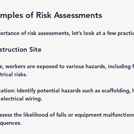
amples of Risk Assessments
portance of risk assessments, let’s look at a few pract
truction Site
te, workers are exposed to various hazards, including f
rical risks. 
cation
: Identify potential hazards such as scaffolding, 
electrical wiring.
Assess the likelihood of falls or equipment malfunction
equences.