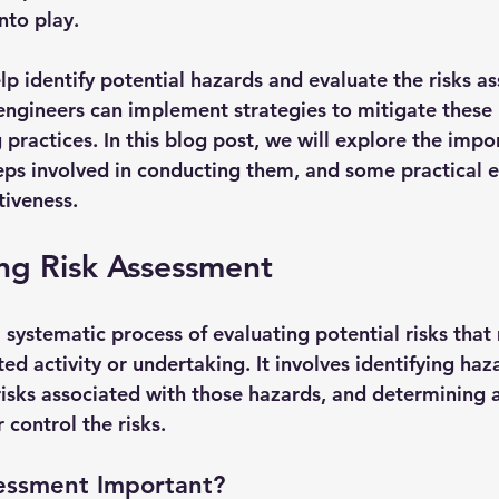
to play. 
p identify potential hazards and evaluate the risks as
engineers can implement strategies to mitigate these r
 practices. In this blog post, we will explore the impor
eps involved in conducting them, and some practical 
ctiveness.
ng Risk Assessment
 systematic process of evaluating potential risks that
ted activity or undertaking. It involves identifying haz
risks associated with those hazards, and determining 
 control the risks.
sessment Important?