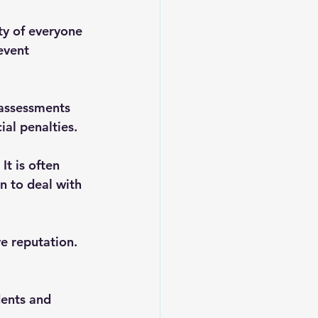
ty of everyone 
event 
 assessments 
ial penalties.
It is often 
 to deal with 
ve reputation. 
dents and 