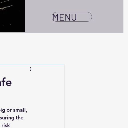
MENU
afe
ig or small, 
suring the 
risk 