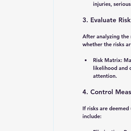
injuries, serious
3. Evaluate Risk
After analyzing the 
whether the risks ar
Risk Matrix
: Ma
likelihood and 
attention.
4. Control Mea
If risks are deemed
include: