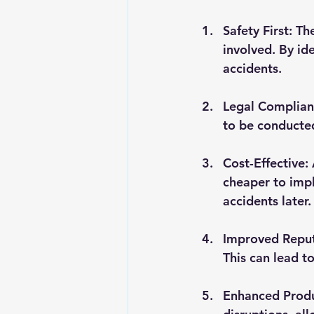
Safety First
: Th
involved. By id
accidents.
Legal Complia
to be conducted
Cost-Effective
:
cheaper to impl
accidents later.
Improved Repu
This can lead t
Enhanced Produ