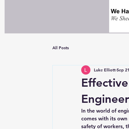
All Posts
Luke Elliott
Sep 21
Effectiv
Engineer
In the world of engi
comes with its own s
safety of workers, t