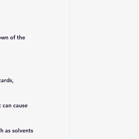
own of the 
zards, 
t can cause 
h as solvents 