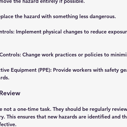
move the hazard entirely if possible.
eplace the hazard with something less dangerous.
ntrols
: Implement physical changes to reduce exposur
Controls
: Change work practices or policies to minimi
ctive Equipment (PPE)
: Provide workers with safety ge
rds.
 Review
e not a one-time task. They should be regularly revie
y. This ensures that new hazards are identified and th
ective.