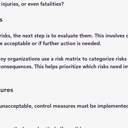
 injuries, or even fatalities?
s
risks, the next step is to evaluate them. This involves
e acceptable or if further action is needed.
ny organizations use a risk matrix to categorize risks
consequences. This helps prioritize which risks need 
sures
 unacceptable, control measures must be implemented