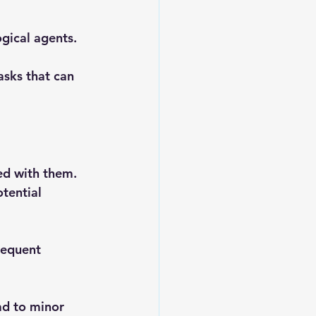
ogical agents.
asks that can 
ed with them. 
tential 
requent 
ad to minor 