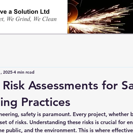
, 2025
4 min read
e Risk Assessments for S
ing Practices
neering, safety is paramount. Every project, whether b
et of risks. Understanding these risks is crucial for en
he public, and the environment. This is where effective 