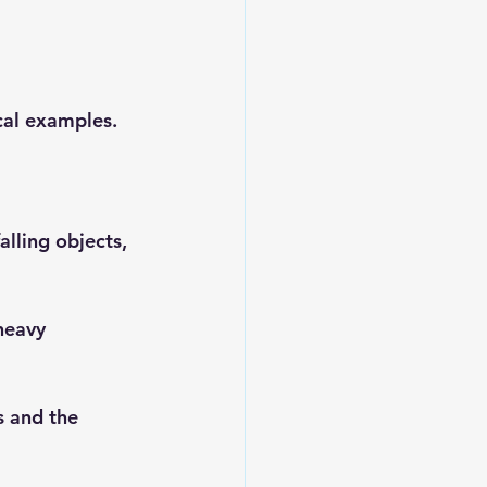
ical examples.
alling objects, 
heavy 
s and the 