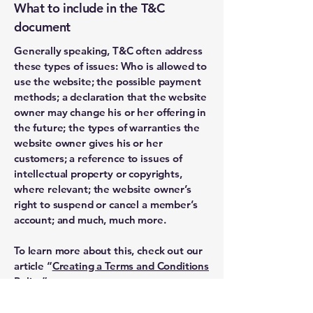
What to include in the T&C
document
Generally speaking, T&C often address
these types of issues: Who is allowed to
use the website; the possible payment
methods; a declaration that the website
owner may change his or her offering in
the future; the types of warranties the
website owner gives his or her
customers; a reference to issues of
intellectual property or copyrights,
where relevant; the website owner’s
right to suspend or cancel a member’s
account; and much, much more.
To learn more about this, check out our
article “
Creating a Terms and Conditions
Policy
”.