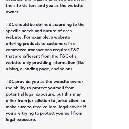
the site visitors and you as the website
owner.
T&C should be defined according to the
specific needs and nature of each
website. For example, a website
offering products to customers in e-
commerce transactions requires T&C
that are different from the T&C of a
website only providing information (like
a blog, a landing page, and so on).
T&C provide you as the website owner
the ability to protect yourself from
potential legal exposure, but this may
differ from jurisdiction to jurisdiction, so
make sure to receive local legal advice if
you are trying to protect yourself from
legal exposure.