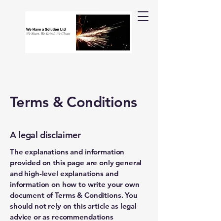
Terms & Conditions
A legal disclaimer
The explanations and information
provided on this page are only general
and high-level explanations and
information on how to write your own
document of Terms & Conditions. You
should not rely on this article as legal
advice or as recommendations