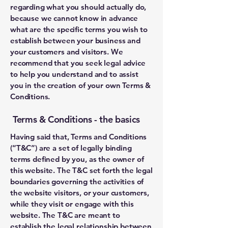
regarding what you should actually do,
because we cannot know in advance
what are the specific terms you wish to
establish between your business and
your customers and visitors. We
recommend that you seek legal advice
to help you understand and to assist
you in the creation of your own Terms &
Conditions.
Terms & Conditions - the basics
Having said that, Terms and Conditions
(“T&C”) are a set of legally binding
terms defined by you, as the owner of
this website. The T&C set forth the legal
boundaries governing the activities of
the website visitors, or your customers,
while they visit or engage with this
website. The T&C are meant to
establish the legal relationship between